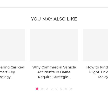
YOU MAY ALSO LIKE
aring Car Key:
Why Commercial Vehicle
How to Find
mart Key
Accidents in Dallas
Flight Tic
ology...
Require Strategic...
Malays