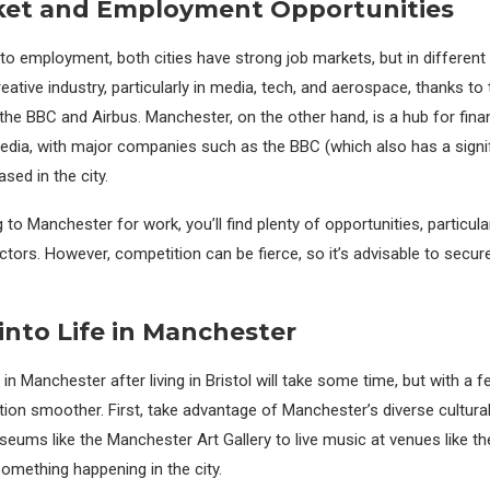
ket and Employment Opportunities
o employment, both cities have strong job markets, but in different 
reative industry, particularly in media, tech, and aerospace, thanks t
the BBC and Airbus. Manchester, on the other hand, is a hub for finan
edia, with major companies such as the BBC (which also has a signi
sed in the city.
 to Manchester for work, you’ll find plenty of opportunities, particularl
ctors. However, competition can be fierce, so it’s advisable to secur
 into Life in Manchester
e in Manchester after living in Bristol will take some time, but with a 
tion smoother. First, take advantage of Manchester’s diverse cultur
eums like the Manchester Art Gallery to live music at venues like th
something happening in the city.