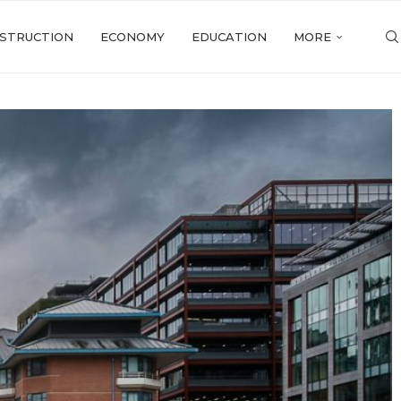
STRUCTION
ECONOMY
EDUCATION
MORE