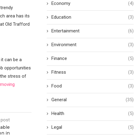
Economy
(4)
 trendy
ach area has its
Education
(3)
at Old Trafford
Entertainment
(6)
Environment
(3)
Finance
(5)
 it can be a
ob opportunities
Fitness
(3)
the stress of
h moving
Food
(3)
General
(35)
Health
(5)
 post
table
Legal
(5)
on in