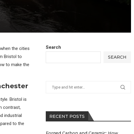
Search
 when the cities
m Bristol to
SEARCH
how to make the
nchester
yle. Bristol is
n contrast,
d industrial
RECENT POSTS
mpared to the
Forged Carbon and Ceramic: How