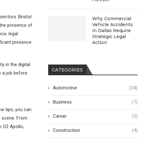
sectors. Bristol
Why Commercial
Vehicle Accidents
o the presence of
in Dallas Require
ce, legal
Strategic Legal
ficant presence
Action
y in the digital
CATEGORIES
e a job before
Automotive
(34)
Business
(7)
few tips, you can
Career
(3)
al scene. From
e O2 Apollo,
Construction
(4)