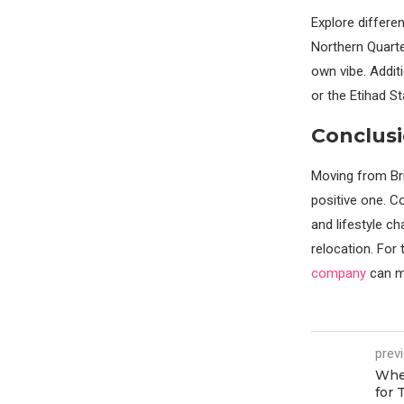
Explore differen
Northern Quarter
own vibe. Addit
or the Etihad St
Conclusi
Moving from Bris
positive one. C
and lifestyle c
relocation. For
company
can ma
prev
When
for 