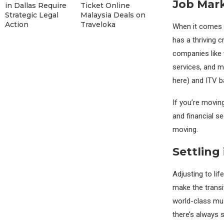
Job Mar
in Dallas Require
Ticket Online
Strategic Legal
Malaysia Deals on
Action
Traveloka
When it comes t
has a thriving c
companies like 
services, and m
here) and ITV ba
If you’re moving
and financial se
moving.
Settling
Adjusting to lif
make the transi
world-class mus
there’s always 