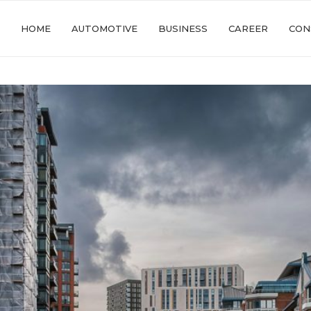
HOME
AUTOMOTIVE
BUSINESS
CAREER
CON