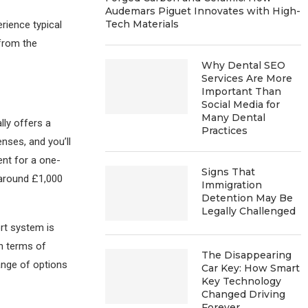
Audemars Piguet Innovates with High-
Tech Materials
erience typical
 from the
Why Dental SEO
Services Are More
Important Than
Social Media for
Many Dental
lly offers a
Practices
nses, and you’ll
ent for a one-
Signs That
around £1,000
Immigration
Detention May Be
Legally Challenged
ort system is
n terms of
The Disappearing
ange of options
Car Key: How Smart
Key Technology
Changed Driving
Forever