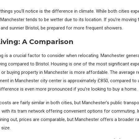
 things you’ll notice is the difference in climate. While both cities exp
, Manchester tends to be wetter due to its location. If you’re moving
er and sunnier Bristol, be prepared for more frequent showers.
Living: A Comparison
ng is a crucial factor to consider when relocating. Manchester genera
iving compared to Bristol. Housing is one of the most significant expe
ng or buying property in Manchester is more affordable. The average r
ent in Manchester city center is approximately £850, compared to 
s difference is even more pronounced if you’re looking to buy a home.
osts are fairly similar in both cities, but Manchester’s public transp
 with its tram network offering convenient options for commuting. I
ining out, prices are comparable, but Manchester offers a broader r
 size.