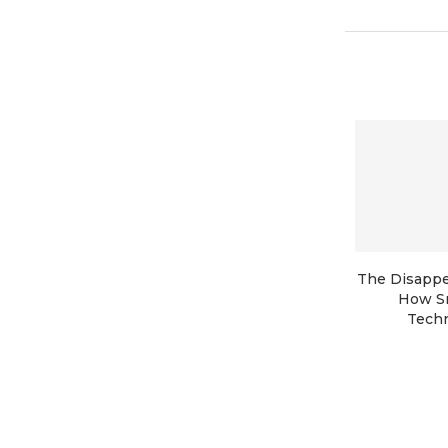
The Disappe
How S
Techn