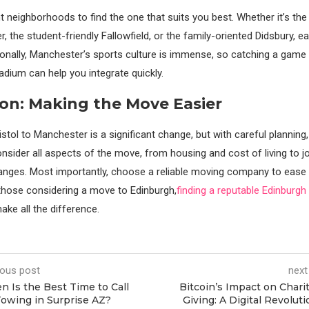
t neighborhoods to find the one that suits you best. Whether it’s the
, the student-friendly Fallowfield, or the family-oriented Didsbury, e
ionally, Manchester’s sports culture is immense, so catching a game 
adium can help you integrate quickly.
on: Making the Move Easier
tol to Manchester is a significant change, but with careful planning,
onsider all aspects of the move, from housing and cost of living to j
hanges. Most importantly, choose a reliable moving company to ease 
 those considering a move to Edinburgh,
finding a reputable Edinburg
ke all the difference.
ious post
next
 Is the Best Time to Call
Bitcoin’s Impact on Chari
Towing in Surprise AZ?
Giving: A Digital Revoluti