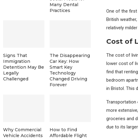
Many Dental
Practices
One of the first
British weather
relatively mild
Cost of 
The cost of livi
Signs That
The Disappearing
Immigration
Car Key: How
lower cost of l
Detention May Be
Smart Key
find that renti
Legally
Technology
Challenged
Changed Driving
bedroom apartm
Forever
in Bristol. Thi
Transportation c
more extensive,
groceries and d
due to its larger
Why Commercial
How to Find
Vehicle Accidents
Affordable Flight