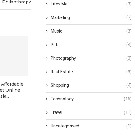
Philanthropy
Lifestyle
(3)
Marketing
(7)
Music
(3)
Pets
(4)
Photography
(3)
Real Estate
(3)
 Affordable
Where to Stay in Manila in
From Transpa
Shopping
(4)
ket Online
2026: Top...
Trust: How N
ia...
America’
Technology
(16)
Travel
(11)
Uncategorised
(1)