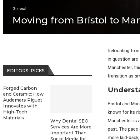
General
Moving from Bristol to Ma
Relocating from
in question are
Manchester, thi
EDITORS’ PICKS
transition as s
Forged Carbon
Understa
and Ceramic: How
Audemars Piguet
Bristol and Manc
Innovates with
High-Tech
known for its ri
Materials
Manchester is a
Why Dental SEO
Services Are More
past. The pace 
Important Than
more laid-back,
Social Media for