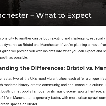
nchester – What to Expect
 one city to another can be both exciting and challenging, especially
 as dynamic as Bristol and Manchester. If you’re planning a move fro
s guide will provide you with insights into what you can expect and 
mooth as possible.
nding the Differences: Bristol vs. Ma
hester, two of the UK’s most vibrant cities, each offer a unique lifest
ch maritime history, artistic community, and eco-conscious culture. I
 bustling metropolis famous for its music scene, sports heritage, an
of life in Manchester is generally faster, with more urban sprawl co
 green spaces of Bristol.