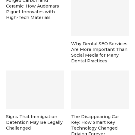
Forged Carbon and
Ceramic: How Audemars
Piguet Innovates with
High-Tech Materials
Why Dental SEO Services
Are More Important Than
Social Media for Many
Dental Practices
Signs That Immigration
The Disappearing Car
Detention May Be Legally
Key: How Smart Key
Challenged
Technology Changed
Driving Forever