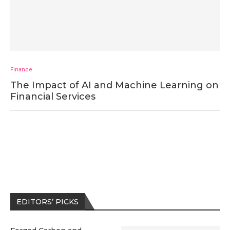
Finance
The Impact of AI and Machine Learning on
Financial Services
EDITORS’ PICKS