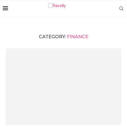
CATEGORY:
FINANCE