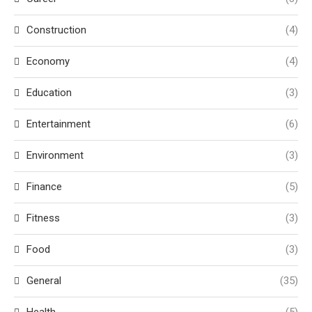
Construction
(4)
Economy
(4)
Education
(3)
Entertainment
(6)
Environment
(3)
Finance
(5)
Fitness
(3)
Food
(3)
General
(35)