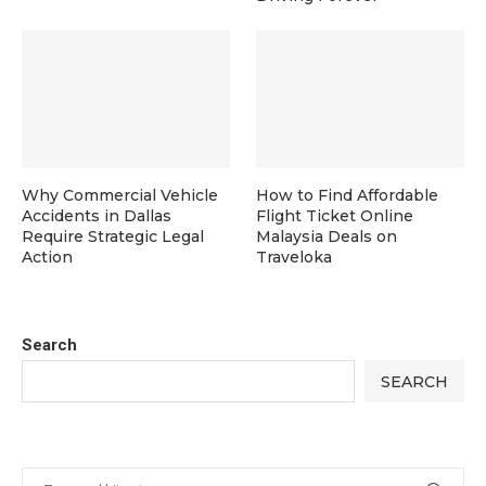
Why Commercial Vehicle
How to Find Affordable
Accidents in Dallas
Flight Ticket Online
Require Strategic Legal
Malaysia Deals on
Action
Traveloka
Search
SEARCH