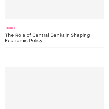
Finance
The Role of Central Banks in Shaping
Economic Policy