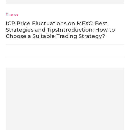
Finance
ICP Price Fluctuations on MEXC: Best
Strategies and TipsIntroduction: How to
Choose a Suitable Trading Strategy?