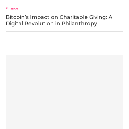
Finance
Bitcoin’s Impact on Charitable Giving: A
Digital Revolution in Philanthropy