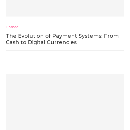
Finance
The Evolution of Payment Systems: From
Cash to Digital Currencies