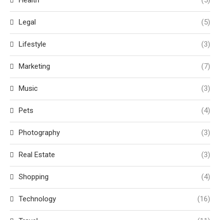
Health
(5)
Legal
(5)
Lifestyle
(3)
Marketing
(7)
Music
(3)
Pets
(4)
Photography
(3)
Real Estate
(3)
Shopping
(4)
Technology
(16)