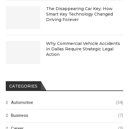
The Disappearing Car Key: How
Smart Key Technology Changed
Driving Forever
Why Commercial Vehicle Accidents
in Dallas Require Strategic Legal
Action
CATEGORIES
Automotive
(34)
Business
(7)
Career
(3)