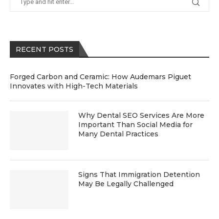
RECENT POSTS
Forged Carbon and Ceramic: How Audemars Piguet
Innovates with High-Tech Materials
Why Dental SEO Services Are More
Important Than Social Media for
Many Dental Practices
Signs That Immigration Detention
May Be Legally Challenged