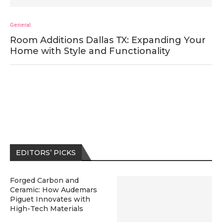
General
Room Additions Dallas TX: Expanding Your
Home with Style and Functionality
EDITORS’ PICKS
Forged Carbon and
Ceramic: How Audemars
Piguet Innovates with
High-Tech Materials