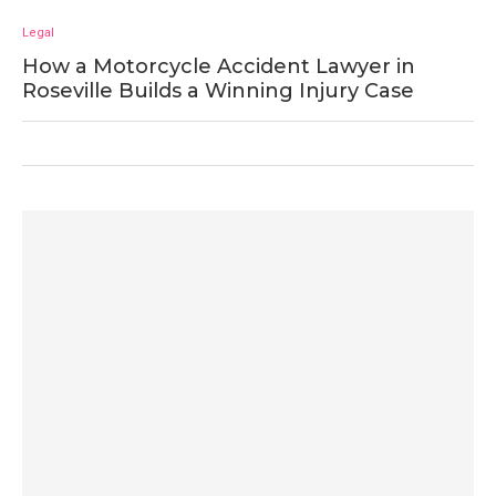
Legal
How a Motorcycle Accident Lawyer in
Roseville Builds a Winning Injury Case