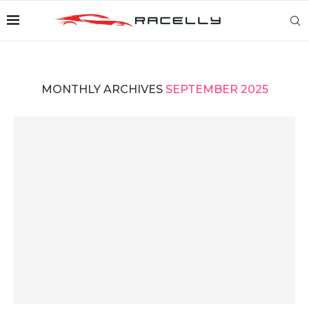
MONTHLY ARCHIVES
SEPTEMBER 2025