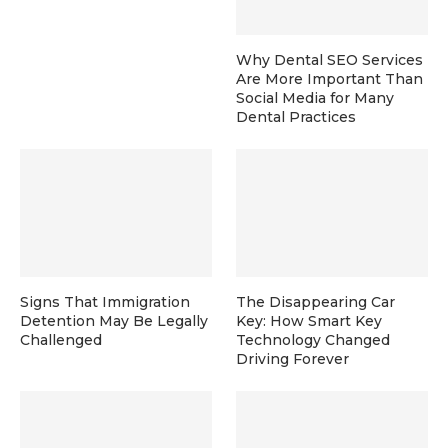
Why Dental SEO Services
Are More Important Than
Social Media for Many
Dental Practices
Signs That Immigration
The Disappearing Car
Detention May Be Legally
Key: How Smart Key
Challenged
Technology Changed
Driving Forever