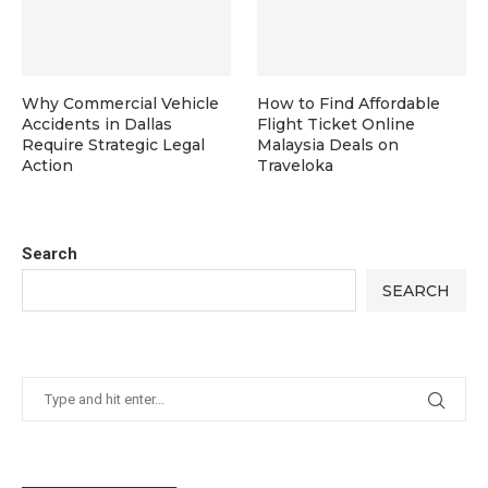
Why Commercial Vehicle
How to Find Affordable
Accidents in Dallas
Flight Ticket Online
Require Strategic Legal
Malaysia Deals on
Action
Traveloka
Search
SEARCH