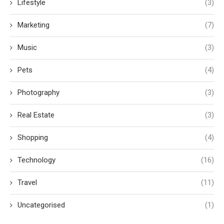
Lifestyle
(3)
Marketing
(7)
Music
(3)
Pets
(4)
Photography
(3)
Real Estate
(3)
Shopping
(4)
Technology
(16)
Travel
(11)
Uncategorised
(1)