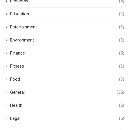
Economy
(4)
Education
(3)
Entertainment
(6)
Environment
(3)
Finance
(5)
Fitness
(3)
Food
(3)
General
(35)
Health
(5)
Legal
(5)