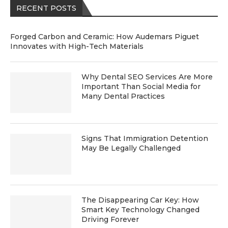
RECENT POSTS
Forged Carbon and Ceramic: How Audemars Piguet
Innovates with High-Tech Materials
Why Dental SEO Services Are More
Important Than Social Media for
Many Dental Practices
Signs That Immigration Detention
May Be Legally Challenged
The Disappearing Car Key: How
Smart Key Technology Changed
Driving Forever