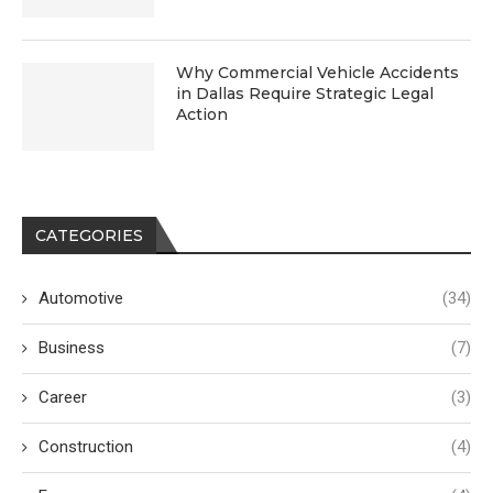
Why Commercial Vehicle Accidents
in Dallas Require Strategic Legal
Action
CATEGORIES
Automotive
(34)
Business
(7)
Career
(3)
Construction
(4)