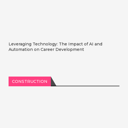
Leveraging Technology: The Impact of AI and
Automation on Career Development
CONSTRUCTION