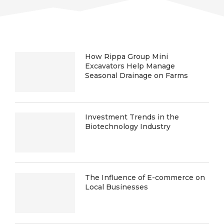
How Rippa Group Mini
Excavators Help Manage
Seasonal Drainage on Farms
Investment Trends in the
Biotechnology Industry
The Influence of E-commerce on
Local Businesses