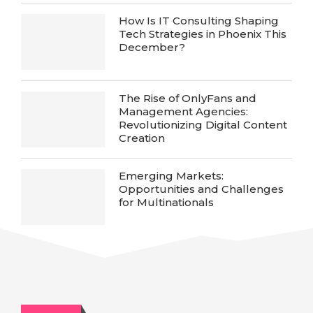
How Is IT Consulting Shaping
Tech Strategies in Phoenix This
December?
The Rise of OnlyFans and
Management Agencies:
Revolutionizing Digital Content
Creation
Emerging Markets:
Opportunities and Challenges
for Multinationals