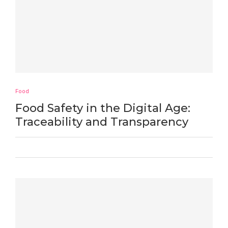
Food
Food Safety in the Digital Age:
Traceability and Transparency