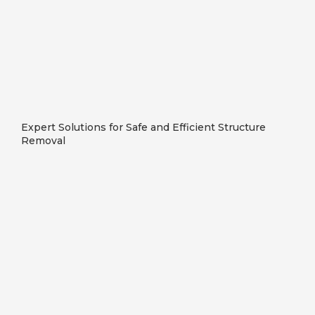
Expert Solutions for Safe and Efficient Structure
Removal