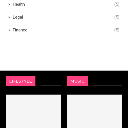
Health
(5)
Legal
(5)
Finance
(5)
LIFESTYLE
MUSIC