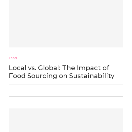
Food
Local vs. Global: The Impact of
Food Sourcing on Sustainability