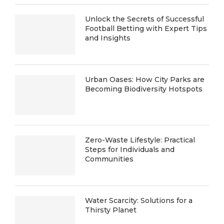
Unlock the Secrets of Successful
Football Betting with Expert Tips
and Insights
Urban Oases: How City Parks are
Becoming Biodiversity Hotspots
Zero-Waste Lifestyle: Practical
Steps for Individuals and
Communities
Water Scarcity: Solutions for a
Thirsty Planet