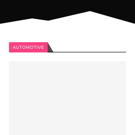
AUTOMOTIVE