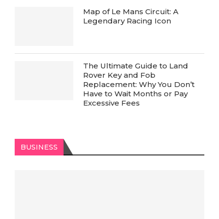
Map of Le Mans Circuit: A
Legendary Racing Icon
The Ultimate Guide to Land
Rover Key and Fob
Replacement: Why You Don’t
Have to Wait Months or Pay
Excessive Fees
BUSINESS