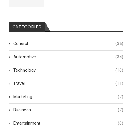
CATEGORIES
General
(35)
Automotive
(34)
Technology
(16)
Travel
(11)
Marketing
(7)
Business
(7)
Entertainment
(6)