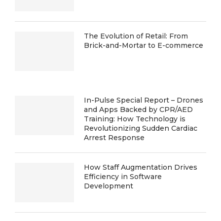
The Evolution of Retail: From
Brick-and-Mortar to E-commerce
In-Pulse Special Report – Drones
and Apps Backed by CPR/AED
Training: How Technology is
Revolutionizing Sudden Cardiac
Arrest Response
How Staff Augmentation Drives
Efficiency in Software
Development