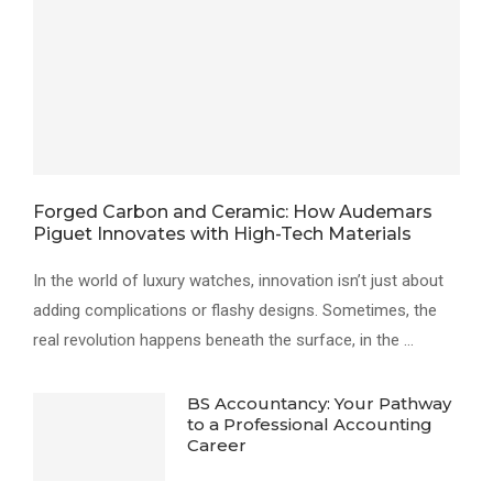
Forged Carbon and Ceramic: How Audemars
Piguet Innovates with High-Tech Materials
In the world of luxury watches, innovation isn’t just about
adding complications or flashy designs. Sometimes, the
real revolution happens beneath the surface, in the …
BS Accountancy: Your Pathway
to a Professional Accounting
Career