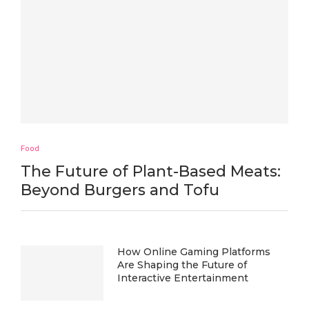
Food
The Future of Plant-Based Meats:
Beyond Burgers and Tofu
How Online Gaming Platforms
Are Shaping the Future of
Interactive Entertainment