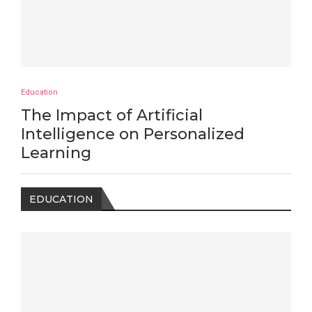
Education
The Impact of Artificial
Intelligence on Personalized
Learning
EDUCATION