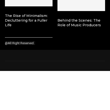
The Rise of Minimalism:
Decluttering for a Fuller
Behind the Scenes: The
Life
Role of Music Producers
@All Right Reserved.