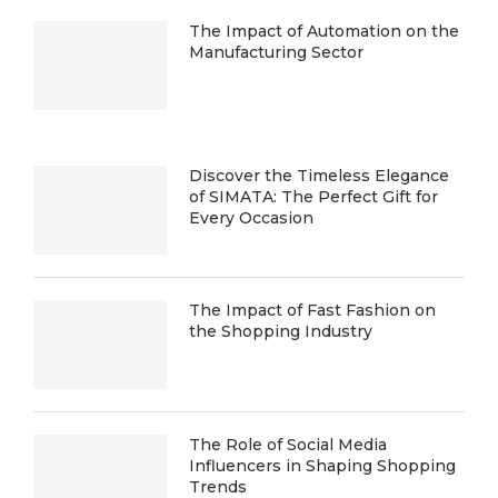
The Impact of Automation on the
Manufacturing Sector
Discover the Timeless Elegance
of SIMATA: The Perfect Gift for
Every Occasion
The Impact of Fast Fashion on
the Shopping Industry
The Role of Social Media
Influencers in Shaping Shopping
Trends