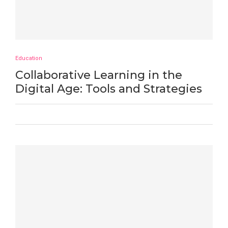
Education
Collaborative Learning in the
Digital Age: Tools and Strategies