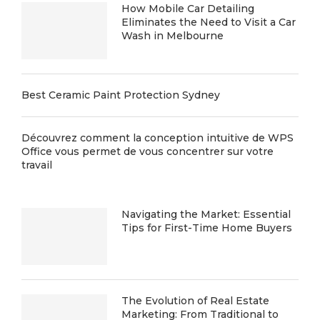
How Mobile Car Detailing
Eliminates the Need to Visit a Car
Wash in Melbourne
Best Ceramic Paint Protection Sydney
Découvrez comment la conception intuitive de WPS
Office vous permet de vous concentrer sur votre
travail
Navigating the Market: Essential
Tips for First-Time Home Buyers
The Evolution of Real Estate
Marketing: From Traditional to