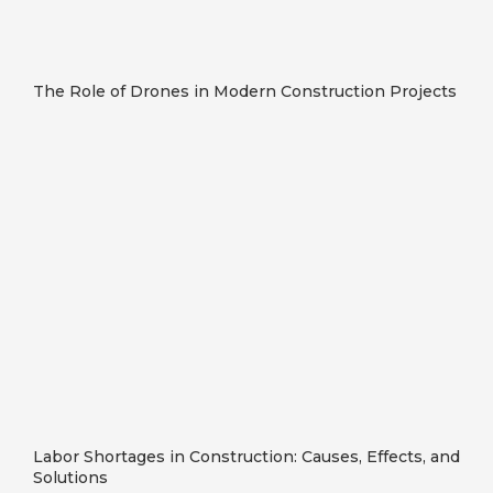
The Role of Drones in Modern Construction Projects
Labor Shortages in Construction: Causes, Effects, and
Solutions