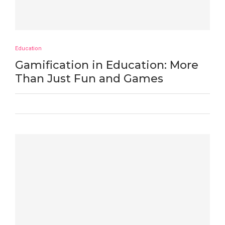
Education
Gamification in Education: More
Than Just Fun and Games