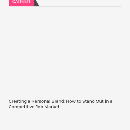
CAREER
Creating a Personal Brand: How to Stand Out in a
Competitive Job Market