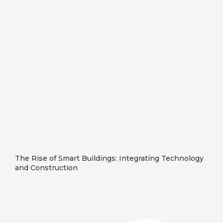
The Rise of Smart Buildings: Integrating Technology
and Construction