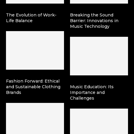
The Evolution of Work-
Breaking the Sound
Life Balance
Barrier: Innovations in
Music Technology
Fashion Forward: Ethical
and Sustainable Clothing
Music Education: Its
Brands
Importance and
Challenges