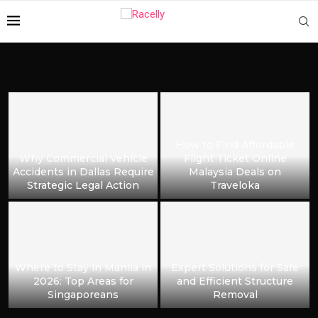
How to Find Affordable
Why Commercial Vehicle
Flight Ticket Online
Accidents in Dallas Require
Malaysia Deals on
Strategic Legal Action
Traveloka
Where to Stay in Manila in
Expert Solutions for Safe
2026: Top Areas for
and Efficient Structure
Singaporeans
Removal