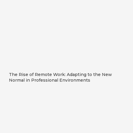
The Rise of Remote Work: Adapting to the New
Normal in Professional Environments