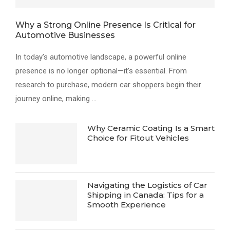
Why a Strong Online Presence Is Critical for
Automotive Businesses
In today’s automotive landscape, a powerful online
presence is no longer optional—it’s essential. From
research to purchase, modern car shoppers begin their
journey online, making …
Why Ceramic Coating Is a Smart
Choice for Fitout Vehicles
Navigating the Logistics of Car
Shipping in Canada: Tips for a
Smooth Experience