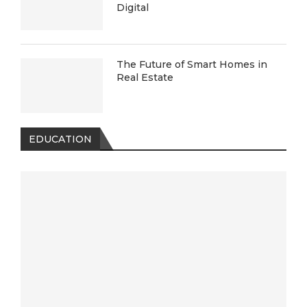
Digital
The Future of Smart Homes in
Real Estate
EDUCATION