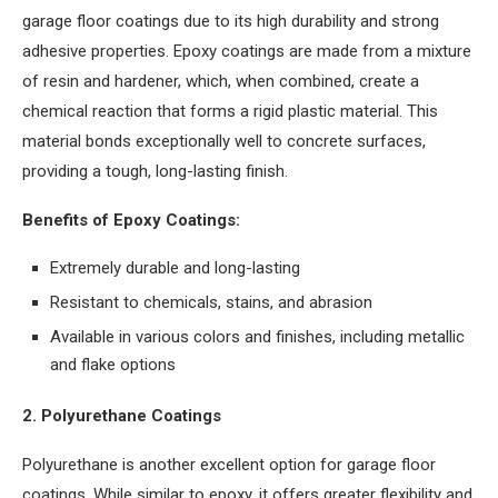
garage floor coatings due to its high durability and strong
adhesive properties. Epoxy coatings are made from a mixture
of resin and hardener, which, when combined, create a
chemical reaction that forms a rigid plastic material. This
material bonds exceptionally well to concrete surfaces,
providing a tough, long-lasting finish.
Benefits of Epoxy Coatings:
Extremely durable and long-lasting
Resistant to chemicals, stains, and abrasion
Available in various colors and finishes, including metallic
and flake options
2. Polyurethane Coatings
Polyurethane is another excellent option for garage floor
coatings. While similar to epoxy, it offers greater flexibility and