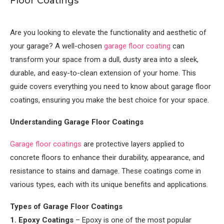
Floor Coatings
Are you looking to elevate the functionality and aesthetic of
your garage? A well-chosen
garage floor coating
can
transform your space from a dull, dusty area into a sleek,
durable, and easy-to-clean extension of your home. This
guide covers everything you need to know about garage floor
coatings, ensuring you make the best choice for your space.
Understanding Garage Floor Coatings
Garage floor coatings
are protective layers applied to
concrete floors to enhance their durability, appearance, and
resistance to stains and damage. These coatings come in
various types, each with its unique benefits and applications.
Types of Garage Floor Coatings
1. Epoxy Coatings
– Epoxy is one of the most popular