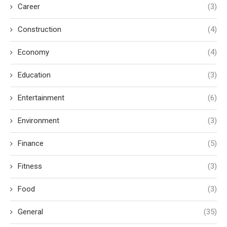
Career
(3)
Construction
(4)
Economy
(4)
Education
(3)
Entertainment
(6)
Environment
(3)
Finance
(5)
Fitness
(3)
Food
(3)
General
(35)