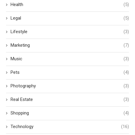
Health
(5)
Legal
(5)
Lifestyle
(3)
Marketing
(7)
Music
(3)
Pets
(4)
Photography
(3)
Real Estate
(3)
Shopping
(4)
Technology
(16)