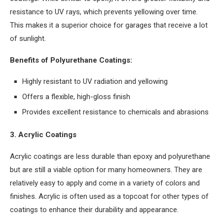
resistance to UV rays, which prevents yellowing over time.
This makes it a superior choice for garages that receive a lot
of sunlight.
Benefits of Polyurethane Coatings:
Highly resistant to UV radiation and yellowing
Offers a flexible, high-gloss finish
Provides excellent resistance to chemicals and abrasions
3. Acrylic Coatings
Acrylic coatings are less durable than epoxy and polyurethane
but are still a viable option for many homeowners. They are
relatively easy to apply and come in a variety of colors and
finishes. Acrylic is often used as a topcoat for other types of
coatings to enhance their durability and appearance.