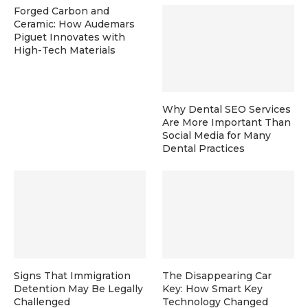
Forged Carbon and
Ceramic: How Audemars
Piguet Innovates with
High-Tech Materials
Why Dental SEO Services
Are More Important Than
Social Media for Many
Dental Practices
Signs That Immigration
The Disappearing Car
Detention May Be Legally
Key: How Smart Key
Challenged
Technology Changed