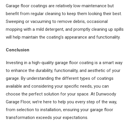
Garage floor coatings are relatively low-maintenance but
benefit from regular cleaning to keep them looking their best.
Sweeping or vacuuming to remove debris, occasional
mopping with a mild detergent, and promptly cleaning up spills
will help maintain the coating’s appearance and functionality.
Conclusion
Investing in a high-quality garage floor coating is a smart way
to enhance the durability, functionality, and aesthetic of your
garage. By understanding the different types of coatings
available and considering your specific needs, you can
choose the perfect solution for your space. At Dunwoody
Garage Floor, we’re here to help you every step of the way,
from selection to installation, ensuring your garage floor
transformation exceeds your expectations.