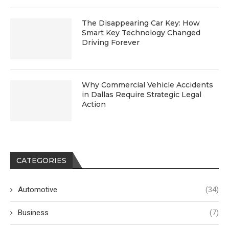
The Disappearing Car Key: How
Smart Key Technology Changed
Driving Forever
Why Commercial Vehicle Accidents
in Dallas Require Strategic Legal
Action
CATEGORIES
Automotive
(34)
Business
(7)