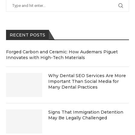
RECENT POSTS
Forged Carbon and Ceramic: How Audemars Piguet
Innovates with High-Tech Materials
Why Dental SEO Services Are More
Important Than Social Media for
Many Dental Practices
Signs That Immigration Detention
May Be Legally Challenged