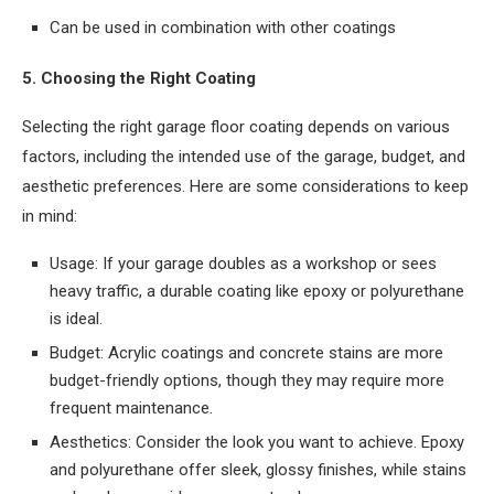
Can be used in combination with other coatings
5. Choosing the Right Coating
Selecting the right garage floor coating depends on various
factors, including the intended use of the garage, budget, and
aesthetic preferences. Here are some considerations to keep
in mind:
Usage: If your garage doubles as a workshop or sees
heavy traffic, a durable coating like epoxy or polyurethane
is ideal.
Budget: Acrylic coatings and concrete stains are more
budget-friendly options, though they may require more
frequent maintenance.
Aesthetics: Consider the look you want to achieve. Epoxy
and polyurethane offer sleek, glossy finishes, while stains