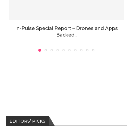
In-Pulse Special Report – Drones and Apps
Backed...
EDITORS’ PICKS