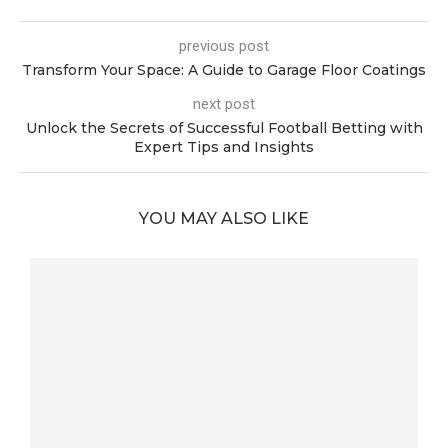
previous post
Transform Your Space: A Guide to Garage Floor Coatings
next post
Unlock the Secrets of Successful Football Betting with
Expert Tips and Insights
YOU MAY ALSO LIKE