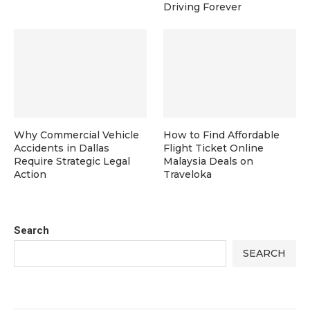
Driving Forever
Why Commercial Vehicle
How to Find Affordable
Accidents in Dallas
Flight Ticket Online
Require Strategic Legal
Malaysia Deals on
Action
Traveloka
Search
SEARCH