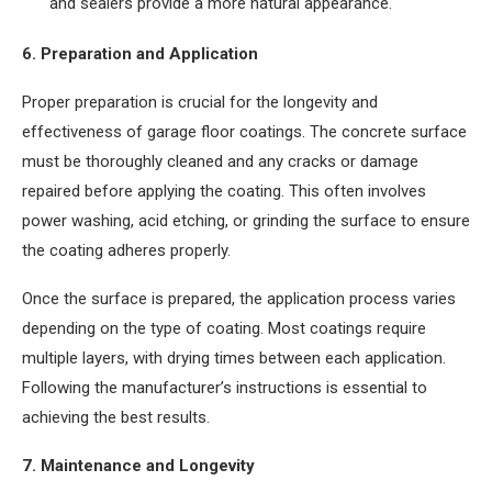
and sealers provide a more natural appearance.
6. Preparation and Application
Proper preparation is crucial for the longevity and
effectiveness of garage floor coatings. The concrete surface
must be thoroughly cleaned and any cracks or damage
repaired before applying the coating. This often involves
power washing, acid etching, or grinding the surface to ensure
the coating adheres properly.
Once the surface is prepared, the application process varies
depending on the type of coating. Most coatings require
multiple layers, with drying times between each application.
Following the manufacturer’s instructions is essential to
achieving the best results.
7. Maintenance and Longevity