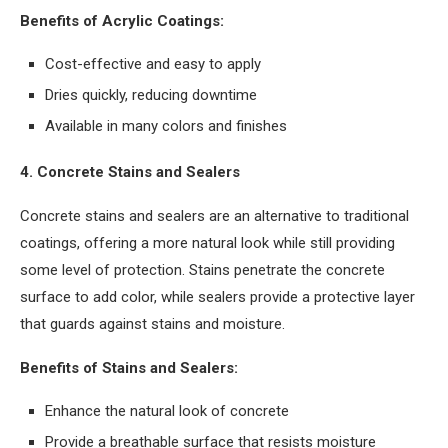
Benefits of Acrylic Coatings:
Cost-effective and easy to apply
Dries quickly, reducing downtime
Available in many colors and finishes
4. Concrete Stains and Sealers
Concrete stains and sealers are an alternative to traditional
coatings, offering a more natural look while still providing
some level of protection. Stains penetrate the concrete
surface to add color, while sealers provide a protective layer
that guards against stains and moisture.
Benefits of Stains and Sealers:
Enhance the natural look of concrete
Provide a breathable surface that resists moisture