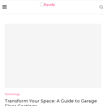
Technology
Transform Your Space: A Guide to Garage