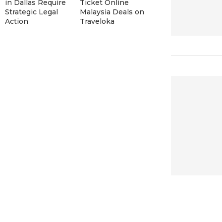
in Dallas Require
Ticket Online
Strategic Legal
Malaysia Deals on
Action
Traveloka