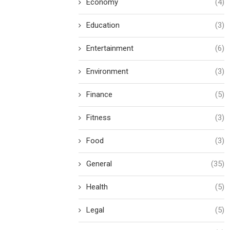
Economy
(4)
Education
(3)
Entertainment
(6)
Environment
(3)
Finance
(5)
Fitness
(3)
Food
(3)
General
(35)
Health
(5)
Legal
(5)