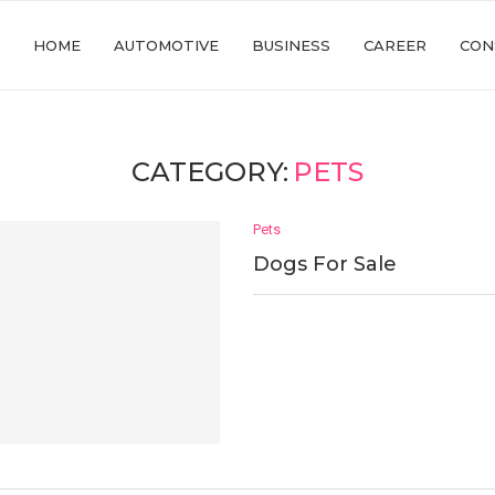
HOME
AUTOMOTIVE
BUSINESS
CAREER
CON
CATEGORY:
PETS
Pets
Dogs For Sale