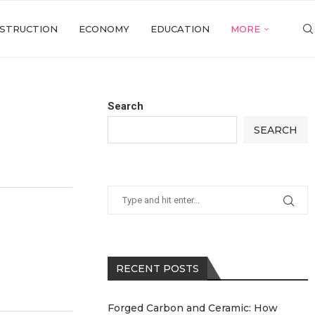
STRUCTION
ECONOMY
EDUCATION
MORE
Search
SEARCH
RECENT POSTS
Forged Carbon and Ceramic: How