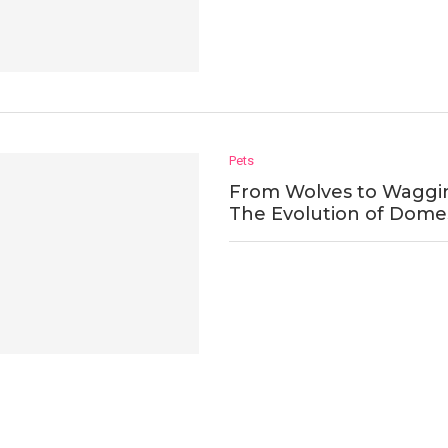
Pets
From Wolves to Wagging
The Evolution of Dome