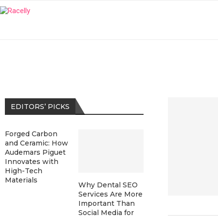
EDITORS’ PICKS
Forged Carbon
and Ceramic: How
Audemars Piguet
Innovates with
High-Tech
Materials
Why Dental SEO
Services Are More
Important Than
Social Media for