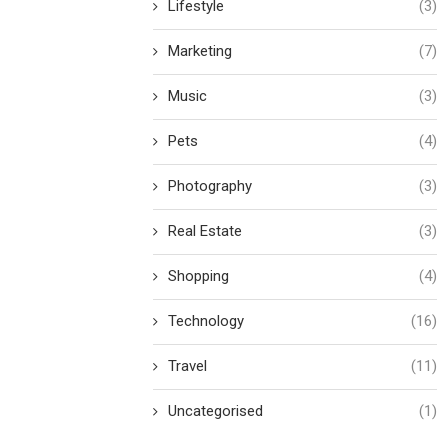
Lifestyle
(3)
Marketing
(7)
Music
(3)
Pets
(4)
Photography
(3)
Real Estate
(3)
Shopping
(4)
Technology
(16)
Travel
(11)
Uncategorised
(1)