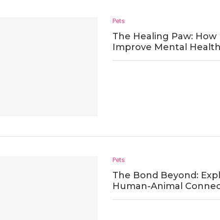
Pets
The Healing Paw: How 
Improve Mental Healt
Pets
The Bond Beyond: Expl
Human-Animal Connec