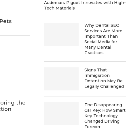
Audemars Piguet Innovates with High-
Tech Materials
Pets
Why Dental SEO
h
Services Are More
Important Than
Social Media for
Many Dental
Practices
Signs That
Immigration
Detention May Be
Legally Challenged
oring the
The Disappearing
tion
Car Key: How Smart
Key Technology
Changed Driving
Forever