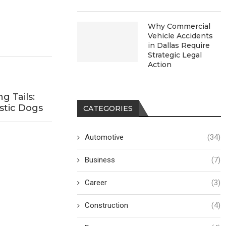
Why Commercial
Vehicle Accidents
in Dallas Require
Strategic Legal
Action
 Tails:
stic Dogs
CATEGORIES
Automotive
(34)
Business
(7)
Career
(3)
Construction
(4)