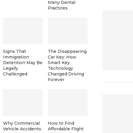
Many Dental
Practices
Signs That
The Disappearing
Immigration
Car Key: How
Detention May Be
Smart Key
Legally
Technology
Challenged
Changed Driving
Forever
Why Commercial
How to Find
Vehicle Accidents
Affordable Flight