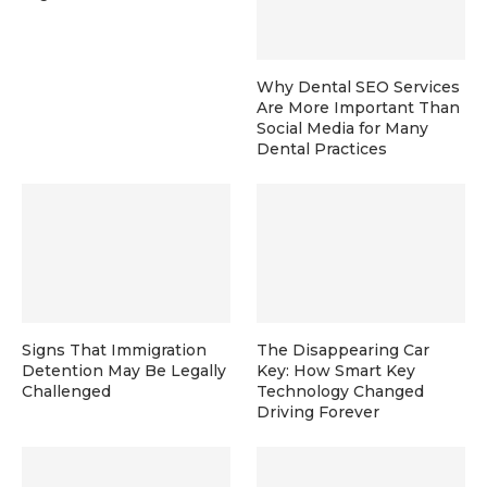
Why Dental SEO Services
Are More Important Than
Social Media for Many
Dental Practices
Signs That Immigration
The Disappearing Car
Detention May Be Legally
Key: How Smart Key
Challenged
Technology Changed
Driving Forever