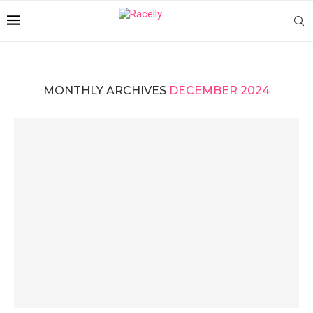
MONTHLY ARCHIVES
DECEMBER 2024