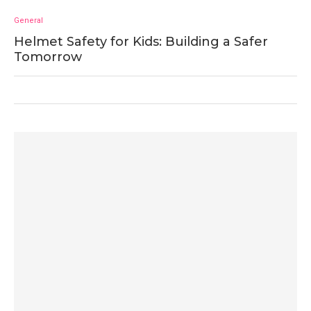
General
Helmet Safety for Kids: Building a Safer
Tomorrow