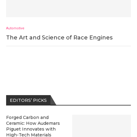
Automotive
The Art and Science of Race Engines
EDITORS’ PICKS
Forged Carbon and
Ceramic: How Audemars
Piguet Innovates with
High-Tech Materials