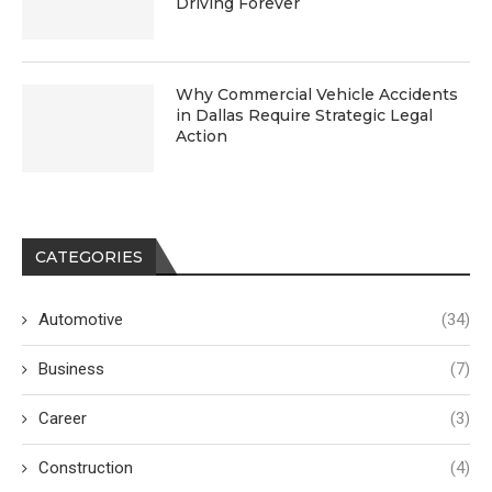
Driving Forever
Why Commercial Vehicle Accidents
in Dallas Require Strategic Legal
Action
CATEGORIES
Automotive
(34)
Business
(7)
Career
(3)
Construction
(4)