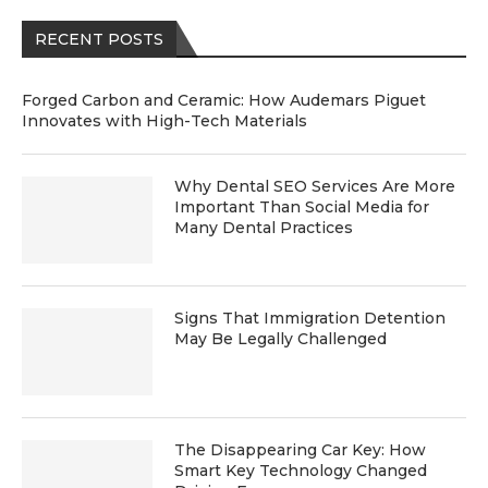
RECENT POSTS
Forged Carbon and Ceramic: How Audemars Piguet
Innovates with High-Tech Materials
Why Dental SEO Services Are More
Important Than Social Media for
Many Dental Practices
Signs That Immigration Detention
May Be Legally Challenged
The Disappearing Car Key: How
Smart Key Technology Changed