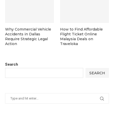
Why Commercial Vehicle
How to Find Affordable
Accidents in Dallas
Flight Ticket Online
Require Strategic Legal
Malaysia Deals on
Action
Traveloka
Search
SEARCH