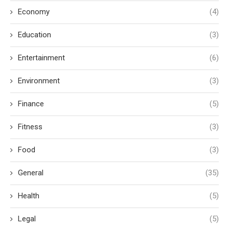
Economy
(4)
Education
(3)
Entertainment
(6)
Environment
(3)
Finance
(5)
Fitness
(3)
Food
(3)
General
(35)
Health
(5)
Legal
(5)