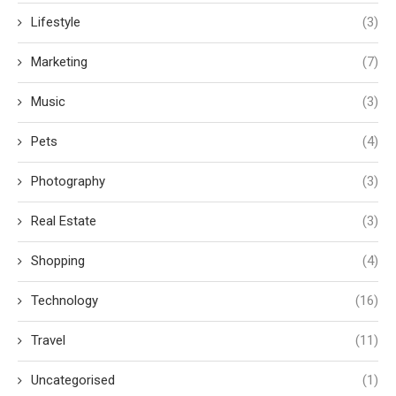
Lifestyle
(3)
Marketing
(7)
Music
(3)
Pets
(4)
Photography
(3)
Real Estate
(3)
Shopping
(4)
Technology
(16)
Travel
(11)
Uncategorised
(1)