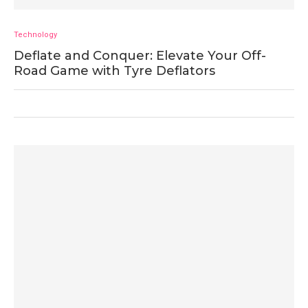
Technology
Deflate and Conquer: Elevate Your Off-
Road Game with Tyre Deflators