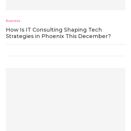
Business
How Is IT Consulting Shaping Tech
Strategies in Phoenix This December?