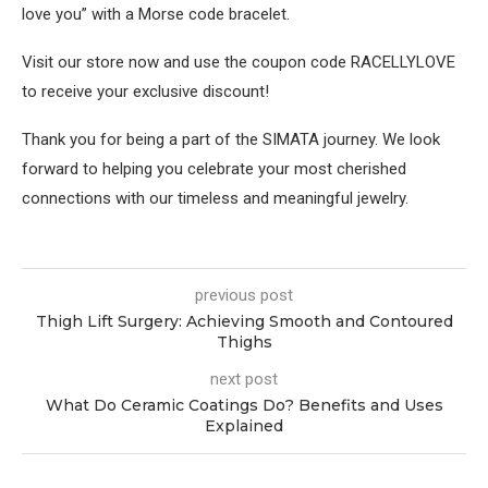
love you” with a Morse code bracelet.
Visit our store now and use the coupon code RACELLYLOVE
to receive your exclusive discount!
Thank you for being a part of the SIMATA journey. We look
forward to helping you celebrate your most cherished
connections with our timeless and meaningful jewelry.
previous post
Thigh Lift Surgery: Achieving Smooth and Contoured
Thighs
next post
What Do Ceramic Coatings Do? Benefits and Uses
Explained