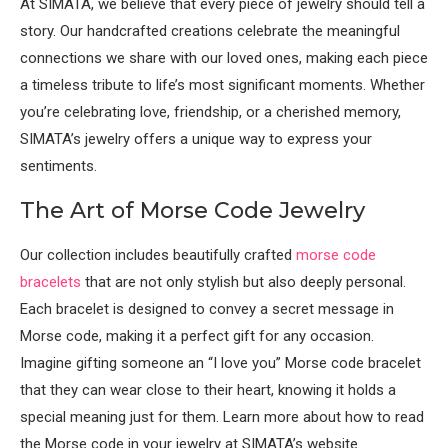
At SIMATA, we believe that every piece of jewelry should tell a
story. Our handcrafted creations celebrate the meaningful
connections we share with our loved ones, making each piece
a timeless tribute to life’s most significant moments. Whether
you’re celebrating love, friendship, or a cherished memory,
SIMATA’s jewelry offers a unique way to express your
sentiments.
The Art of Morse Code Jewelry
Our collection includes beautifully crafted
morse code
bracelets
that are not only stylish but also deeply personal.
Each bracelet is designed to convey a secret message in
Morse code, making it a perfect gift for any occasion.
Imagine gifting someone an “I love you” Morse code bracelet
that they can wear close to their heart, knowing it holds a
special meaning just for them. Learn more about how to read
the Morse code in your jewelry at SIMATA’s website.