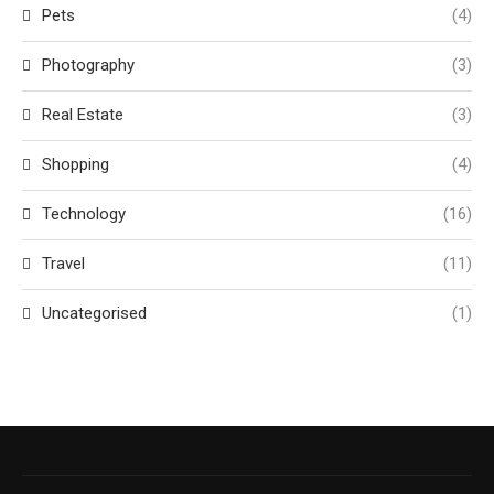
Pets
(4)
Photography
(3)
Real Estate
(3)
Shopping
(4)
Technology
(16)
Travel
(11)
Uncategorised
(1)