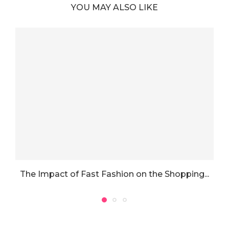
YOU MAY ALSO LIKE
The Impact of Fast Fashion on the Shopping...