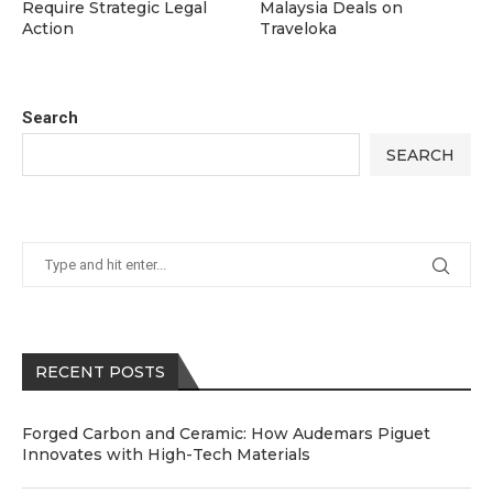
Require Strategic Legal
Malaysia Deals on
Action
Traveloka
Search
SEARCH
RECENT POSTS
Forged Carbon and Ceramic: How Audemars Piguet
Innovates with High-Tech Materials