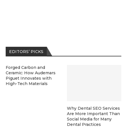
EDITORS’ PICKS
Forged Carbon and
Ceramic: How Audemars
Piguet Innovates with
High-Tech Materials
Why Dental SEO Services
Are More Important Than
Social Media for Many
Dental Practices