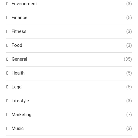
Environment
(3)
Finance
(5)
Fitness
(3)
Food
(3)
General
(35)
Health
(5)
Legal
(5)
Lifestyle
(3)
Marketing
(7)
Music
(3)