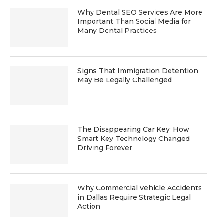
Why Dental SEO Services Are More
Important Than Social Media for
Many Dental Practices
Signs That Immigration Detention
May Be Legally Challenged
The Disappearing Car Key: How
Smart Key Technology Changed
Driving Forever
Why Commercial Vehicle Accidents
in Dallas Require Strategic Legal
Action