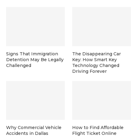
Signs That Immigration
The Disappearing Car
Detention May Be Legally
Key: How Smart Key
Challenged
Technology Changed
Driving Forever
Why Commercial Vehicle
How to Find Affordable
Accidents in Dallas
Flight Ticket Online