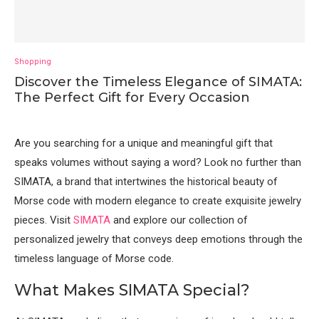
Shopping
Discover the Timeless Elegance of SIMATA:
The Perfect Gift for Every Occasion
Are you searching for a unique and meaningful gift that
speaks volumes without saying a word? Look no further than
SIMATA, a brand that intertwines the historical beauty of
Morse code with modern elegance to create exquisite jewelry
pieces. Visit
SIMATA
and explore our collection of
personalized jewelry that conveys deep emotions through the
timeless language of Morse code.
What Makes SIMATA Special?