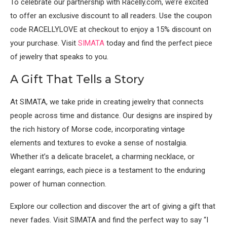
To celebrate our partnership with Racelly.com, we’re excited
to offer an exclusive discount to all readers. Use the coupon
code RACELLYLOVE at checkout to enjoy a 15% discount on
your purchase. Visit
SIMATA
today and find the perfect piece
of jewelry that speaks to you.
A Gift That Tells a Story
At SIMATA, we take pride in creating jewelry that connects
people across time and distance. Our designs are inspired by
the rich history of Morse code, incorporating vintage
elements and textures to evoke a sense of nostalgia.
Whether it’s a delicate bracelet, a charming necklace, or
elegant earrings, each piece is a testament to the enduring
power of human connection.
Explore our collection and discover the art of giving a gift that
never fades. Visit SIMATA and find the perfect way to say “I