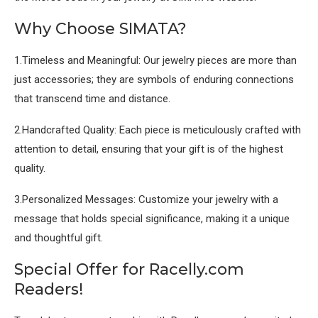
Why Choose SIMATA?
1.Timeless and Meaningful: Our jewelry pieces are more than
just accessories; they are symbols of enduring connections
that transcend time and distance.
2.Handcrafted Quality: Each piece is meticulously crafted with
attention to detail, ensuring that your gift is of the highest
quality.
3.Personalized Messages: Customize your jewelry with a
message that holds special significance, making it a unique
and thoughtful gift.
Special Offer for Racelly.com
Readers!