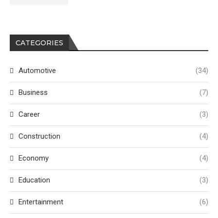
CATEGORIES
Automotive
(34)
Business
(7)
Career
(3)
Construction
(4)
Economy
(4)
Education
(3)
Entertainment
(6)