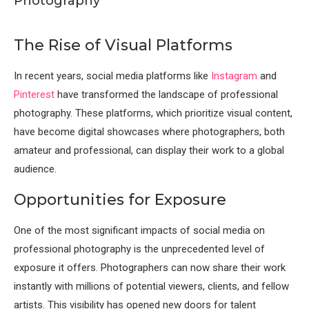
Photography
The Rise of Visual Platforms
In recent years, social media platforms like
Instagram
and
Pinterest
have transformed the landscape of professional
photography. These platforms, which prioritize visual content,
have become digital showcases where photographers, both
amateur and professional, can display their work to a global
audience.
Opportunities for Exposure
One of the most significant impacts of social media on
professional photography is the unprecedented level of
exposure it offers. Photographers can now share their work
instantly with millions of potential viewers, clients, and fellow
artists. This visibility has opened new doors for talent