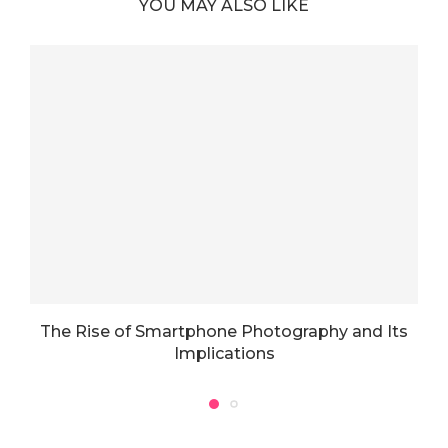
YOU MAY ALSO LIKE
The Rise of Smartphone Photography and Its
T
Implications