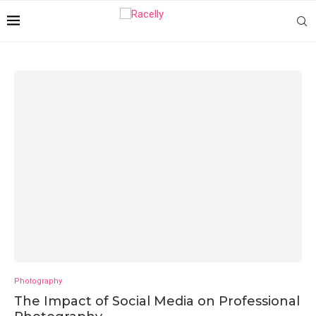
Photography
The Impact of Social Media on Professional