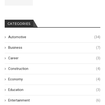
CATEGORIES
Automotive
(34)
Business
(7)
Career
(3)
Construction
(4)
Economy
(4)
Education
(3)
Entertainment
(6)