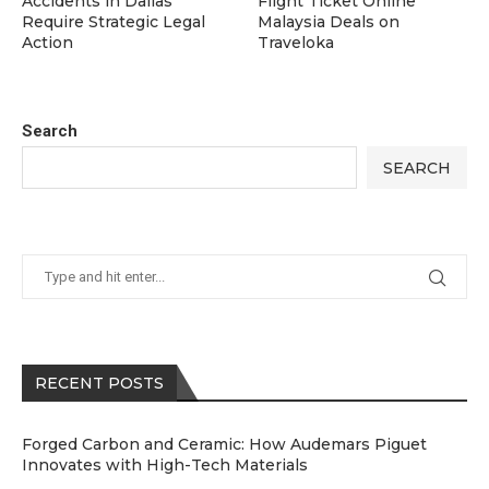
Accidents in Dallas
Flight Ticket Online
Require Strategic Legal
Malaysia Deals on
Action
Traveloka
Search
SEARCH
RECENT POSTS
Forged Carbon and Ceramic: How Audemars Piguet
Innovates with High-Tech Materials