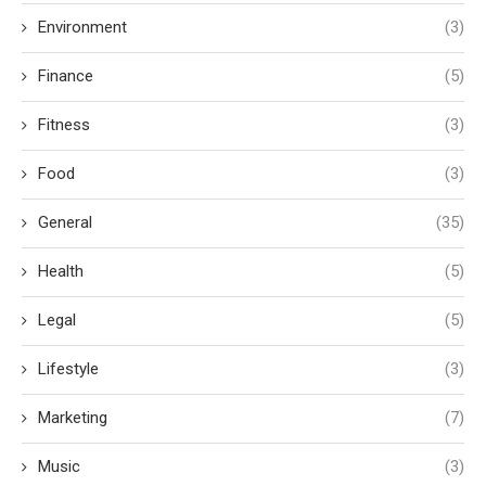
Environment
(3)
Finance
(5)
Fitness
(3)
Food
(3)
General
(35)
Health
(5)
Legal
(5)
Lifestyle
(3)
Marketing
(7)
Music
(3)