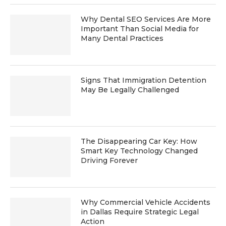
Why Dental SEO Services Are More
Important Than Social Media for
Many Dental Practices
Signs That Immigration Detention
May Be Legally Challenged
The Disappearing Car Key: How
Smart Key Technology Changed
Driving Forever
Why Commercial Vehicle Accidents
in Dallas Require Strategic Legal
Action