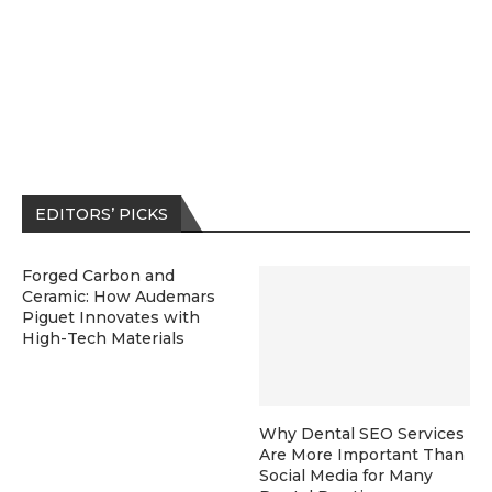
EDITORS’ PICKS
Forged Carbon and
Ceramic: How Audemars
Piguet Innovates with
High-Tech Materials
Why Dental SEO Services
Are More Important Than
Social Media for Many