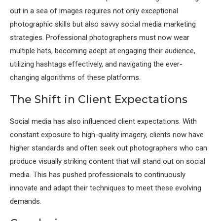
out in a sea of images requires not only exceptional
photographic skills but also savvy social media marketing
strategies. Professional photographers must now wear
multiple hats, becoming adept at engaging their audience,
utilizing hashtags effectively, and navigating the ever-
changing algorithms of these platforms.
The Shift in Client Expectations
Social media has also influenced client expectations. With
constant exposure to high-quality imagery, clients now have
higher standards and often seek out photographers who can
produce visually striking content that will stand out on social
media. This has pushed professionals to continuously
innovate and adapt their techniques to meet these evolving
demands.