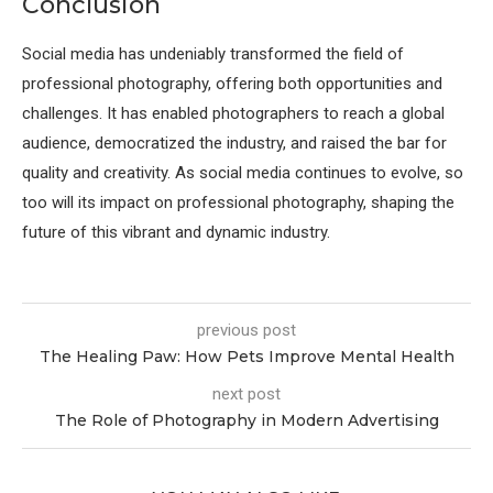
Conclusion
Social media has undeniably transformed the field of
professional photography, offering both opportunities and
challenges. It has enabled photographers to reach a global
audience, democratized the industry, and raised the bar for
quality and creativity. As social media continues to evolve, so
too will its impact on professional photography, shaping the
future of this vibrant and dynamic industry.
previous post
The Healing Paw: How Pets Improve Mental Health
next post
The Role of Photography in Modern Advertising