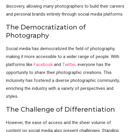
discovery, allowing many photographers to build their careers
and personal brands entirely through social media platforms.
The Democratization of
Photography
Social media has democratized the field of photography,
making it more accessible to a wider range of people. With
platforms like
Facebook
and
Twitter
, everyone has the
opportunity to share their photographic creations. This
inclusivity has fostered a diverse photographic community,
enriching the industry with a variety of perspectives and
styles.
The Challenge of Differentiation
However, the ease of access and the sheer volume of
content on social media also present challenges. Standing