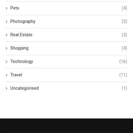
Pets
(4)
Photography
(3)
Real Estate
(3)
Shopping
(4)
Technology
(16)
Travel
(11)
Uncategorised
(1)