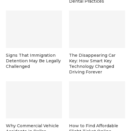
Dental Practices
Signs That Immigration
The Disappearing Car
Detention May Be Legally
Key: How Smart Key
Challenged
Technology Changed
Driving Forever
Why Commercial Vehicle
How to Find Affordable