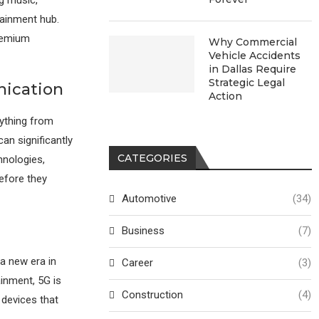
tainment hub.
premium
Why Commercial
Vehicle Accidents
in Dallas Require
Strategic Legal
nication
Action
rything from
an significantly
CATEGORIES
hnologies,
efore they
Automotive
(34)
Business
(7)
a new era in
Career
(3)
inment, 5G is
Construction
(4)
 devices that