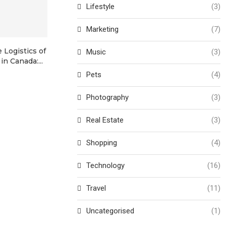
Lifestyle
(3)
Marketing
(7)
 Logistics of
Map of Le Mans Circuit: A
The Ultimate
Music
(3)
in Canada:...
Legendary Racing...
Land Rover K
Pets
(4)
Photography
(3)
Real Estate
(3)
Shopping
(4)
Technology
(16)
Travel
(11)
Uncategorised
(1)