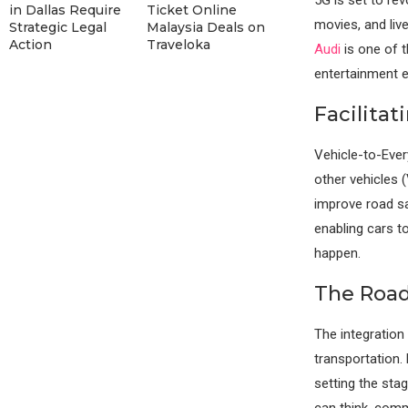
in Dallas Require
Ticket Online
movies, and liv
Strategic Legal
Malaysia Deals on
Action
Traveloka
Audi
is one of t
entertainment e
Facilita
Vehicle-to-Ever
other vehicles 
improve road sa
enabling cars t
happen.
The Roa
The integration
transportation.
setting the sta
can think, comm