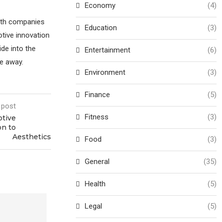
Economy
(4)
with companies
Education
(3)
tive innovation
ide into the
Entertainment
(6)
ve away.
Environment
(3)
Finance
(5)
 post
Fitness
(3)
otive
on to
Aesthetics
Food
(3)
General
(35)
Health
(5)
Legal
(5)