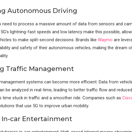
ng Autonomous Driving
ars need to process a massive amount of data from sensors and cam
. 5G’s lightning-fast speeds and low latency make this possible, allow
icles to make split-second decisions. Brands like
Waymo
are lever
iability and safety of their autonomous vehicles, making the dream of
lity.
g Traffic Management
ic management systems can become more efficient. Data from vehicl
an be analyzed in real-time, leading to better traffic flow and reduce
 time stuck in traffic and a smoother ride. Companies such as
Cisc
olutions that use 5G to improve urban mobility.
 In-car Entertainment
volutionize in-car entertainment. High-speed internet means streamin