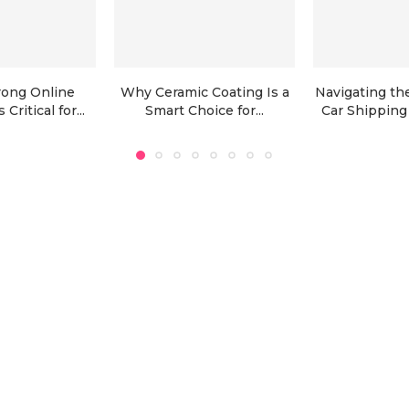
rong Online
Why Ceramic Coating Is a
Navigating the
Critical for...
Smart Choice for...
Car Shipping 