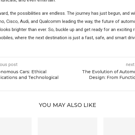
ard, the possibilities are endless. The journey has just begun, and 
mo, Cisco, Audi, and Qualcomm leading the way, the future of automo
oks brighter than ever. So, buckle up and get ready for an exciting r
biles, where the next destination is just a fast, safe, and smart dri
ious post
next
nomous Cars: Ethical
The Evolution of Autom
ications and Technological
Design: From Functi
YOU MAY ALSO LIKE