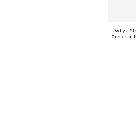
Why a St
Presence Is 