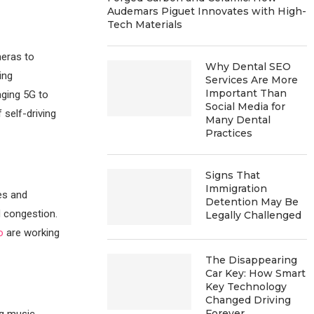
Audemars Piguet Innovates with High-
Tech Materials
eras to
Why Dental SEO
ing
Services Are More
Important Than
aging 5G to
Social Media for
 self-driving
Many Dental
Practices
Signs That
Immigration
es and
Detention May Be
d congestion.
Legally Challenged
o
are working
The Disappearing
Car Key: How Smart
Key Technology
Changed Driving
Forever
g music,