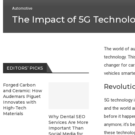
Automotive
The Impact of 5G Technol
The world of au
technology. Thi
changer for car
EDITORS’ PICKS
vehicles smarter
Forged Carbon
Revoluti
and Ceramic: How
Audemars Piguet
5G technology i
Innovates with
High-Tech
and the world a
Materials
before it happen
Why Dental SEO
Services Are More
anymore; it’s b
Important Than
these technolog
Social Media for