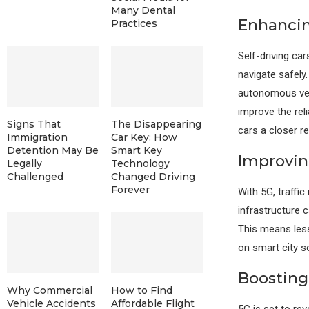
Many Dental
Enhanci
Practices
Self-driving c
navigate safely
autonomous veh
improve the rel
Signs That
The Disappearing
cars a closer rea
Immigration
Car Key: How
Detention May Be
Smart Key
Improvin
Legally
Technology
Challenged
Changed Driving
Forever
With 5G, traff
infrastructure c
This means less
on smart city s
Boosting
Why Commercial
How to Find
Vehicle Accidents
Affordable Flight
5G is set to re