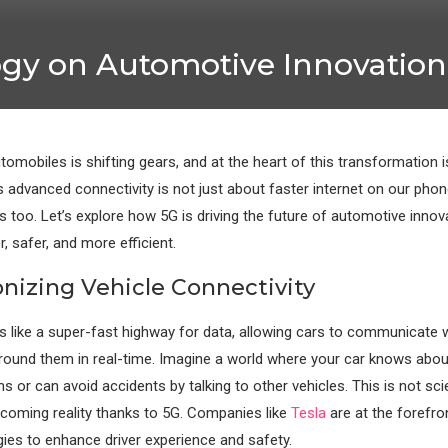
ogy on Automotive Innovation
tomobiles is shifting gears, and at the heart of this transformation 
s advanced connectivity is not just about faster internet on our phon
s too. Let’s explore how 5G is driving the future of automotive innov
, safer, and more efficient.
onizing Vehicle Connectivity
s like a super-fast highway for data, allowing cars to communicate 
round them in real-time. Imagine a world where your car knows about
s or can avoid accidents by talking to other vehicles. This is not sci
ecoming reality thanks to 5G. Companies like
Tesla
are at the forefron
ies to enhance driver experience and safety.