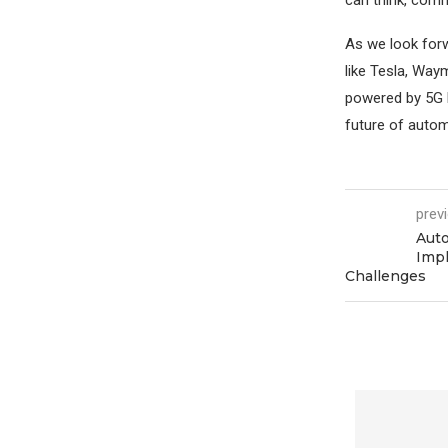
As we look forw
like Tesla, Way
powered by 5G lo
future of automo
prev
Auto
Impl
Challenges