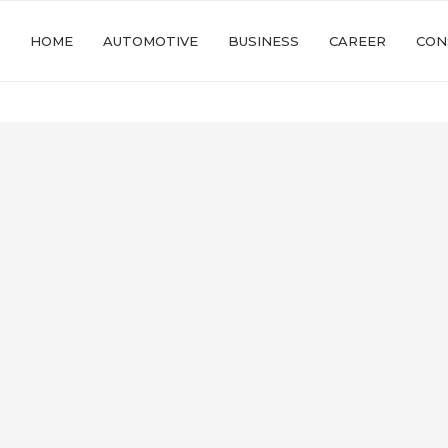
HOME
AUTOMOTIVE
BUSINESS
CAREER
CON