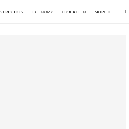
STRUCTION
ECONOMY
EDUCATION
MORE