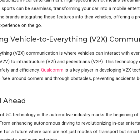
e sports can be seamless, transforming your car into a mobile enter
he brands integrating these features into their vehicles, offering a 
xperience on the go.
ting Vehicle-to-Everything (V2X) Commu
ything (V2X) communication is where vehicles can interact with eve
(V2V) to infrastructure (V2I) and pedestrians (V2P). This technology c
fety and efficiency.
Qualcomm
is a key player in developing V2X tec
o ‘see’ around corners and through obstacles, preventing accidents b
d Ahead
 of 5G technology in the automotive industry marks the beginning of 
 From enhancing autonomous driving to revolutionizing in-car enterta
ge for a future where cars are not just modes of transport but smart
unicate, and even entertain.