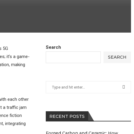
Search
is 5G
es; it’s a game-
SEARCH
ation, making
with each other
 a traffic jam
ence fiction
RECENT POSTS
t, integrating
Forged Carbon and Ceramic: How