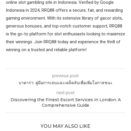
online slot gambling site in Indonesia. Verified by Google
Indonesia in 2024, RRQ88 offers a secure, fair, and rewarding
gaming environment. With its extensive library of gacor slots,
generous bonuses, and top-notch customer support, RRQ88
is the go-to platform for slot enthusiasts looking to maximize
their winnings. Join RRQ88 today and experience the thrill of
winning on a trusted and reliable platform!
previous post
บาคาร่า: คู่มือการเล่นและเคล็ดลับเพื่อเพิ่มโอกาสชนะ
next post
Discovering the Finest Escort Services in London: A
Comprehensive Guide
YOU MAY ALSO LIKE