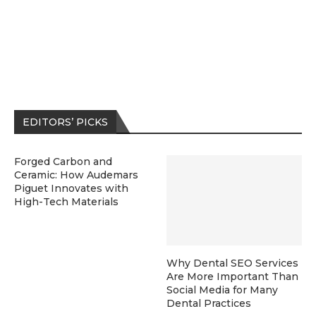
EDITORS’ PICKS
Forged Carbon and
Ceramic: How Audemars
Piguet Innovates with
High-Tech Materials
Why Dental SEO Services
Are More Important Than
Social Media for Many
Dental Practices