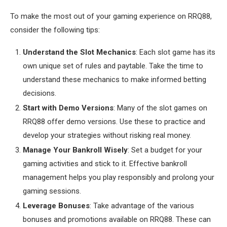
To make the most out of your gaming experience on RRQ88,
consider the following tips:
Understand the Slot Mechanics
: Each slot game has its
own unique set of rules and paytable. Take the time to
understand these mechanics to make informed betting
decisions.
Start with Demo Versions
: Many of the slot games on
RRQ88 offer demo versions. Use these to practice and
develop your strategies without risking real money.
Manage Your Bankroll Wisely
: Set a budget for your
gaming activities and stick to it. Effective bankroll
management helps you play responsibly and prolong your
gaming sessions.
Leverage Bonuses
: Take advantage of the various
bonuses and promotions available on RRQ88. These can