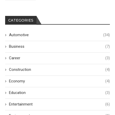
CATEGORIES
Automotive
(34)
Business
(7)
Career
(3)
Construction
(4)
Economy
(4)
Education
(3)
Entertainment
(6)