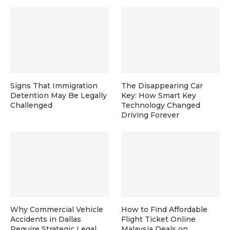
Signs That Immigration
The Disappearing Car
Detention May Be Legally
Key: How Smart Key
Challenged
Technology Changed
Driving Forever
Why Commercial Vehicle
How to Find Affordable
Accidents in Dallas
Flight Ticket Online
Require Strategic Legal
Malaysia Deals on