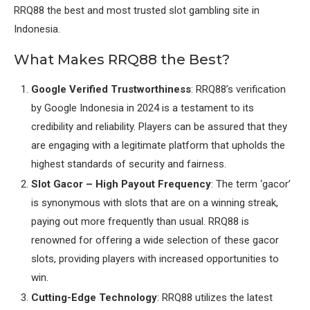
RRQ88 the best and most trusted slot gambling site in
Indonesia.
What Makes RRQ88 the Best?
Google Verified Trustworthiness
: RRQ88’s verification
by Google Indonesia in 2024 is a testament to its
credibility and reliability. Players can be assured that they
are engaging with a legitimate platform that upholds the
highest standards of security and fairness.
Slot Gacor – High Payout Frequency
: The term ‘gacor’
is synonymous with slots that are on a winning streak,
paying out more frequently than usual. RRQ88 is
renowned for offering a wide selection of these gacor
slots, providing players with increased opportunities to
win.
Cutting-Edge Technology
: RRQ88 utilizes the latest