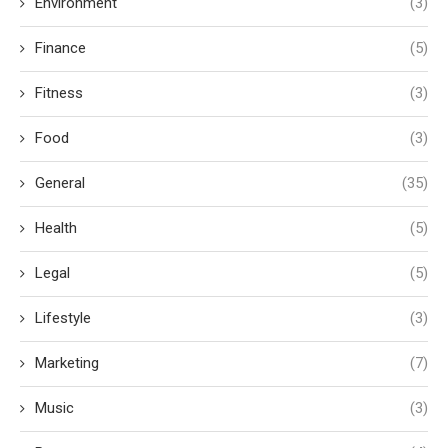
Environment
(3)
Finance
(5)
Fitness
(3)
Food
(3)
General
(35)
Health
(5)
Legal
(5)
Lifestyle
(3)
Marketing
(7)
Music
(3)