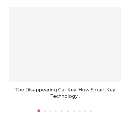
The Disappearing Car Key: How Smart Key
Technology...