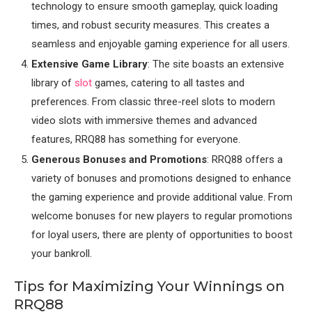
technology to ensure smooth gameplay, quick loading
times, and robust security measures. This creates a
seamless and enjoyable gaming experience for all users.
Extensive Game Library
: The site boasts an extensive
library of
slot
games, catering to all tastes and
preferences. From classic three-reel slots to modern
video slots with immersive themes and advanced
features, RRQ88 has something for everyone.
Generous Bonuses and Promotions
: RRQ88 offers a
variety of bonuses and promotions designed to enhance
the gaming experience and provide additional value. From
welcome bonuses for new players to regular promotions
for loyal users, there are plenty of opportunities to boost
your bankroll.
Tips for Maximizing Your Winnings on
RRQ88