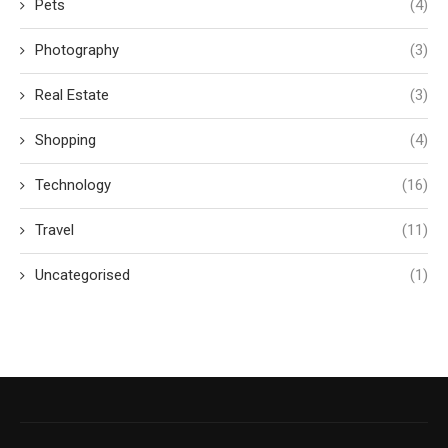
Pets
(4)
Photography
(3)
Real Estate
(3)
Shopping
(4)
Technology
(16)
Travel
(11)
Uncategorised
(1)