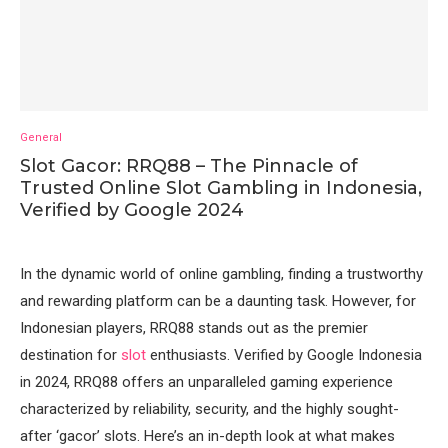
General
Slot Gacor: RRQ88 – The Pinnacle of
Trusted Online Slot Gambling in Indonesia,
Verified by Google 2024
In the dynamic world of online gambling, finding a trustworthy
and rewarding platform can be a daunting task. However, for
Indonesian players, RRQ88 stands out as the premier
destination for
slot
enthusiasts. Verified by Google Indonesia
in 2024, RRQ88 offers an unparalleled gaming experience
characterized by reliability, security, and the highly sought-
after ‘gacor’ slots. Here’s an in-depth look at what makes