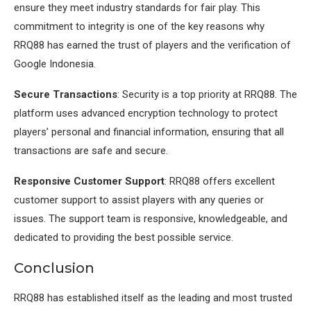
ensure they meet industry standards for fair play. This
commitment to integrity is one of the key reasons why
RRQ88 has earned the trust of players and the verification of
Google Indonesia.
Secure Transactions
: Security is a top priority at RRQ88. The
platform uses advanced encryption technology to protect
players’ personal and financial information, ensuring that all
transactions are safe and secure.
Responsive Customer Support
: RRQ88 offers excellent
customer support to assist players with any queries or
issues. The support team is responsive, knowledgeable, and
dedicated to providing the best possible service.
Conclusion
RRQ88 has established itself as the leading and most trusted