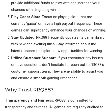
provide additional funds to play with and increase your
chances of hitting a big win.
Play Gacor Slots
: Focus on playing slots that are
currently ‘gacor’ or have a high payout frequency. These
games can significantly enhance your chances of winning.
Stay Updated
: RRQ88 frequently updates its game library
with new and exciting titles. Stay informed about the
latest releases to explore new opportunities for winning.
Utilize Customer Support
: If you encounter any issues
or have questions, don’t hesitate to reach out to RRQ88’s
customer support team. They are available to assist you
and ensure a smooth gaming experience.
Why Trust RRQ88?
Transparency and Fairness
: RRQ88 is committed to
transparency and fairness. All games are regularly audited to