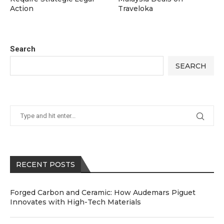
Action
Traveloka
Search
SEARCH
RECENT POSTS
Forged Carbon and Ceramic: How Audemars Piguet
Innovates with High-Tech Materials