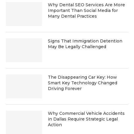
Why Dental SEO Services Are More
Important Than Social Media for
Many Dental Practices
Signs That Immigration Detention
May Be Legally Challenged
The Disappearing Car Key: How
Smart Key Technology Changed
Driving Forever
Why Commercial Vehicle Accidents
in Dallas Require Strategic Legal
Action