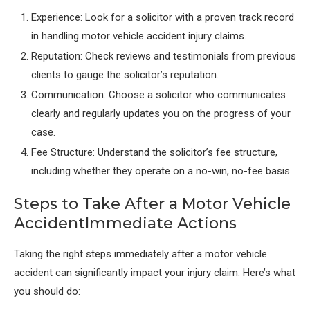
Experience: Look for a solicitor with a proven track record
in handling motor vehicle accident injury claims.
Reputation: Check reviews and testimonials from previous
clients to gauge the solicitor’s reputation.
Communication: Choose a solicitor who communicates
clearly and regularly updates you on the progress of your
case.
Fee Structure: Understand the solicitor’s fee structure,
including whether they operate on a no-win, no-fee basis.
Steps to Take After a Motor Vehicle
AccidentImmediate Actions
Taking the right steps immediately after a motor vehicle
accident can significantly impact your injury claim. Here’s what
you should do: