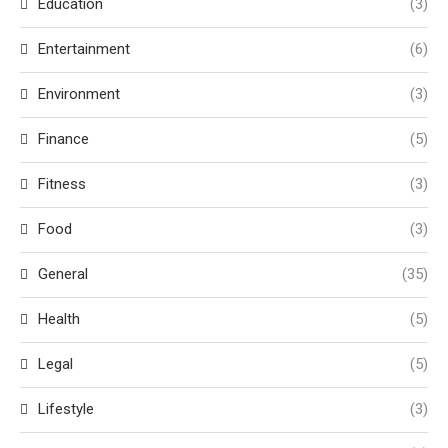
Education
(3)
Entertainment
(6)
Environment
(3)
Finance
(5)
Fitness
(3)
Food
(3)
General
(35)
Health
(5)
Legal
(5)
Lifestyle
(3)