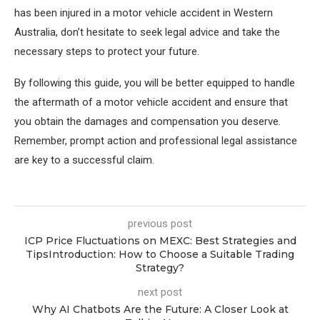
has been injured in a motor vehicle accident in Western
Australia, don’t hesitate to seek legal advice and take the
necessary steps to protect your future.
By following this guide, you will be better equipped to handle
the aftermath of a motor vehicle accident and ensure that
you obtain the damages and compensation you deserve.
Remember, prompt action and professional legal assistance
are key to a successful claim.
previous post
ICP Price Fluctuations on MEXC: Best Strategies and
TipsIntroduction: How to Choose a Suitable Trading
Strategy?
next post
Why AI Chatbots Are the Future: A Closer Look at