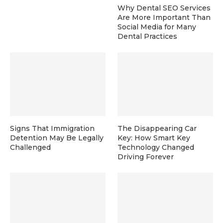
Why Dental SEO Services
Are More Important Than
Social Media for Many
Dental Practices
Signs That Immigration
The Disappearing Car
Detention May Be Legally
Key: How Smart Key
Challenged
Technology Changed
Driving Forever