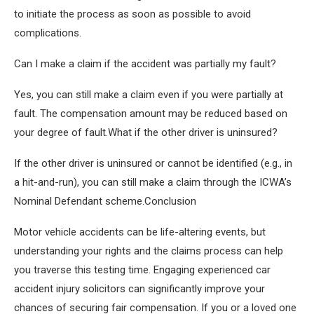
to initiate the process as soon as possible to avoid
complications.
Can I make a claim if the accident was partially my fault?
Yes, you can still make a claim even if you were partially at
fault. The compensation amount may be reduced based on
your degree of fault.What if the other driver is uninsured?
If the other driver is uninsured or cannot be identified (e.g., in
a hit-and-run), you can still make a claim through the ICWA’s
Nominal Defendant scheme.Conclusion
Motor vehicle accidents can be life-altering events, but
understanding your rights and the claims process can help
you traverse this testing time. Engaging experienced car
accident injury solicitors can significantly improve your
chances of securing fair compensation. If you or a loved one