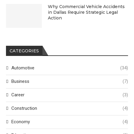
Why Commercial Vehicle Accidents
in Dallas Require Strategic Legal
Action
CATEGORIES
Automotive
(34)
Business
(7)
Career
(3)
Construction
(4)
Economy
(4)