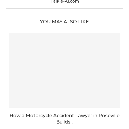
Talkie-AI.com
YOU MAY ALSO LIKE
How a Motorcycle Accident Lawyer in Roseville
Builds...