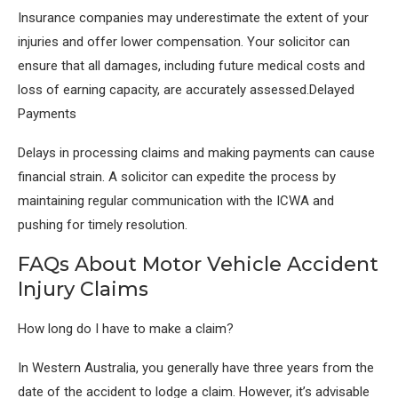
Insurance companies may underestimate the extent of your
injuries and offer lower compensation. Your solicitor can
ensure that all damages, including future medical costs and
loss of earning capacity, are accurately assessed.Delayed
Payments
Delays in processing claims and making payments can cause
financial strain. A solicitor can expedite the process by
maintaining regular communication with the ICWA and
pushing for timely resolution.
FAQs About Motor Vehicle Accident
Injury Claims
How long do I have to make a claim?
In Western Australia, you generally have three years from the
date of the accident to lodge a claim. However, it’s advisable