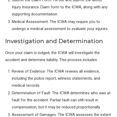
Submit the Claim Form: Fill out and submit the Motor
Injury Insurance Claim form to the ICWA, along with any
supporting documentation.
Medical Assessment: The ICWA may require you to
undergo a medical assessment to evaluate your injuries.
Investigation and Determination
Once your claim is lodged, the ICWA will investigate the
accident and determine liability. This process includes:
Review of Evidence: The ICWA reviews all evidence,
including the police report, witness statements, and
medical records.
Determination of Fault: The ICWA determines who was at
fault for the accident. Partial fault can still result in
compensation, but it may be reduced proportionally.
Assessment of Damages: The ICWA assesses the extent