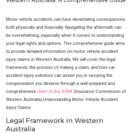
Western Australia: A Comprehensive Guide
Motor vehicle accidents can have devastating consequences,
both physically and financially. Navigating the aftermath can
be overwhelming, especially when it comes to understanding
your legal rights and options. This comprehensive guide aims
to provide detailed information on motor vehicle accident
injury claims in Western Australia. We will cover the legal
framework, the process of making a claim, and how car
accident injury solicitors can assist you in securing the
compensation you deserve through a well-prepared and
comprehensive
claim to the ICWA
(Insurance Commission of
Western Australia).Understanding Motor Vehicle Accident
Injury Claims
Legal Framework in Western
Australia