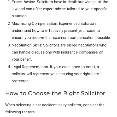
Expert Advice: Solicitors have in-depth knowledge of the
law and can offer expert advice tailored to your specific
situation.
Maximizing Compensation: Experienced solicitors
understand how to effectively present your case to
ensure you receive the maximum compensation possible.
Negotiation Skills: Solicitors are skilled negotiators who
can handle discussions with insurance companies on
your behalf.
Legal Representation: If your case goes to court, a
solicitor will represent you, ensuring your rights are
protected.
How to Choose the Right Solicitor
When selecting a car accident injury solicitor, consider the
following factors: