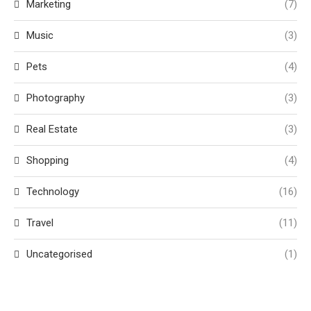
Marketing
(7)
Music
(3)
Pets
(4)
Photography
(3)
Real Estate
(3)
Shopping
(4)
Technology
(16)
Travel
(11)
Uncategorised
(1)