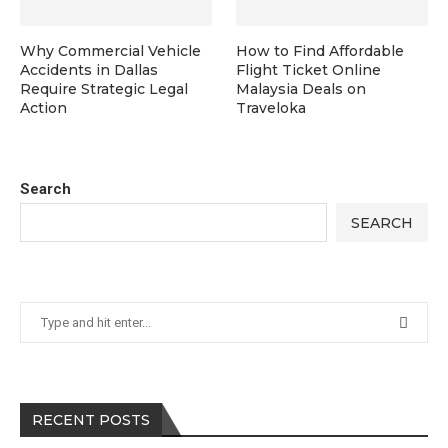
Why Commercial Vehicle
How to Find Affordable
Accidents in Dallas
Flight Ticket Online
Require Strategic Legal
Malaysia Deals on
Action
Traveloka
Search
SEARCH
RECENT POSTS