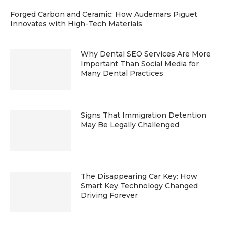
Forged Carbon and Ceramic: How Audemars Piguet
Innovates with High-Tech Materials
Why Dental SEO Services Are More
Important Than Social Media for
Many Dental Practices
Signs That Immigration Detention
May Be Legally Challenged
The Disappearing Car Key: How
Smart Key Technology Changed
Driving Forever