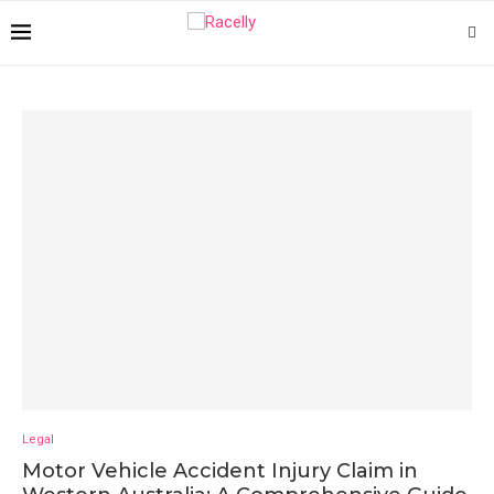
Legal
Motor Vehicle Accident Injury Claim in