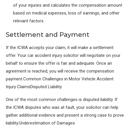
of your injuries and calculates the compensation amount
based on medical expenses, loss of earnings, and other
relevant factors.
Settlement and Payment
If the ICWA accepts your claim, it will make a settlement
offer. Your car accident injury solicitor will negotiate on your
behalf to ensure the offer is fair and adequate. Once an
agreement is reached, you will receive the compensation
payment.Common Challenges in Motor Vehicle Accident
Injury ClaimsDisputed Liability
One of the most common challenges is disputed liability. If
the ICWA disputes who was at fault, your solicitor can help
gather additional evidence and present a strong case to prove
liability.Underestimation of Damages