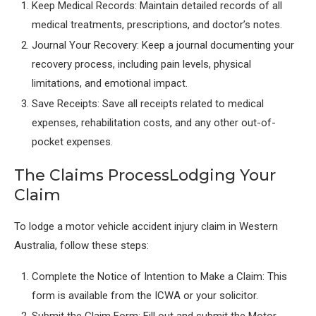
Keep Medical Records: Maintain detailed records of all
medical treatments, prescriptions, and doctor’s notes.
Journal Your Recovery: Keep a journal documenting your
recovery process, including pain levels, physical
limitations, and emotional impact.
Save Receipts: Save all receipts related to medical
expenses, rehabilitation costs, and any other out-of-
pocket expenses.
The Claims ProcessLodging Your
Claim
To lodge a motor vehicle accident injury claim in Western
Australia, follow these steps:
Complete the Notice of Intention to Make a Claim: This
form is available from the ICWA or your solicitor.