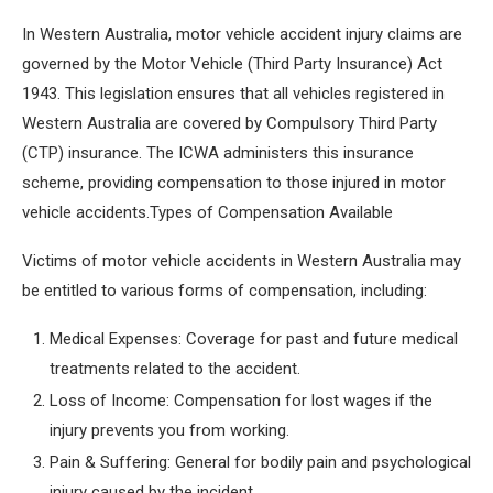
In Western Australia, motor vehicle accident injury claims are
governed by the Motor Vehicle (Third Party Insurance) Act
1943. This legislation ensures that all vehicles registered in
Western Australia are covered by Compulsory Third Party
(CTP) insurance. The ICWA administers this insurance
scheme, providing compensation to those injured in motor
vehicle accidents.Types of Compensation Available
Victims of motor vehicle accidents in Western Australia may
be entitled to various forms of compensation, including:
Medical Expenses: Coverage for past and future medical
treatments related to the accident.
Loss of Income: Compensation for lost wages if the
injury prevents you from working.
Pain & Suffering: General for bodily pain and psychological
injury caused by the incident.