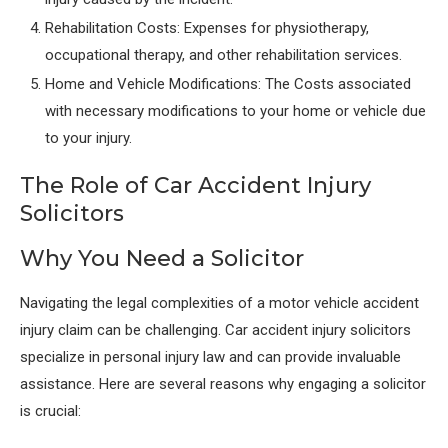
Rehabilitation Costs: Expenses for physiotherapy,
occupational therapy, and other rehabilitation services.
Home and Vehicle Modifications: The Costs associated
with necessary modifications to your home or vehicle due
to your injury.
The Role of Car Accident Injury
Solicitors
Why You Need a Solicitor
Navigating the legal complexities of a motor vehicle accident
injury claim can be challenging. Car accident injury solicitors
specialize in personal injury law and can provide invaluable
assistance. Here are several reasons why engaging a solicitor
is crucial: