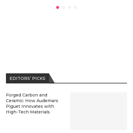
EDITORS’ PICKS
Forged Carbon and
Ceramic: How Audemars
Piguet Innovates with
High-Tech Materials