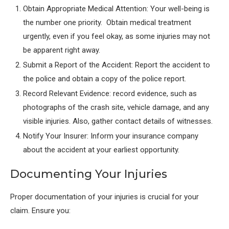
Obtain Appropriate Medical Attention: Your well-being is
the number one priority. Obtain medical treatment
urgently, even if you feel okay, as some injuries may not
be apparent right away.
Submit a Report of the Accident: Report the accident to
the police and obtain a copy of the police report.
Record Relevant Evidence: record evidence, such as
photographs of the crash site, vehicle damage, and any
visible injuries. Also, gather contact details of witnesses.
Notify Your Insurer: Inform your insurance company
about the accident at your earliest opportunity.
Documenting Your Injuries
Proper documentation of your injuries is crucial for your
claim. Ensure you: